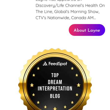
Discovery/Life Channel’s Health On
The Line, Global’s Morning Show,
CTV’s Nationwide, Canada AM...
About Layne