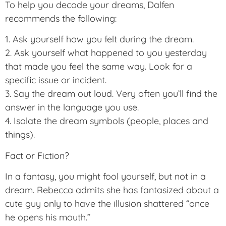
To help you decode your dreams, Dalfen
recommends the following:
1. Ask yourself how you felt during the dream.
2. Ask yourself what happened to you yesterday
that made you feel the same way. Look for a
specific issue or incident.
3. Say the dream out loud. Very often you’ll find the
answer in the language you use.
4. Isolate the dream symbols (people, places and
things).
Fact or Fiction?
In a fantasy, you might fool yourself, but not in a
dream. Rebecca admits she has fantasized about a
cute guy only to have the illusion shattered “once
he opens his mouth.”