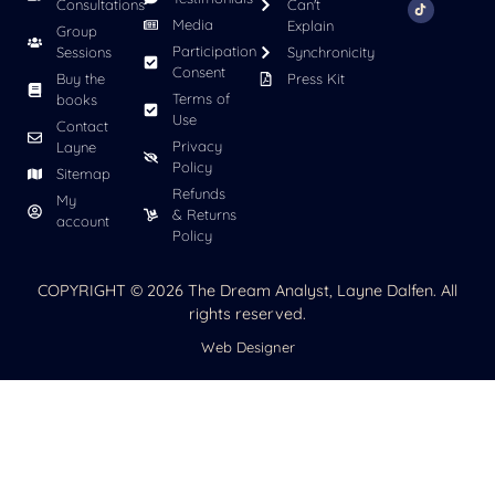
Consultations
Can't
Media
Explain
Group
Participation
Sessions
Synchronicity
Consent
Buy the
Press Kit
Terms of
books
Use
Contact
Privacy
Layne
Policy
Sitemap
Refunds
My
& Returns
account
Policy
COPYRIGHT © 2026 The Dream Analyst, Layne Dalfen. All
rights reserved.
Web Designer