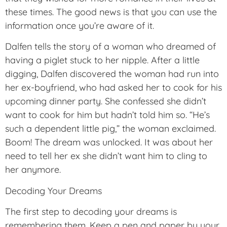
these times. The good news is that you can use the
information once you’re aware of it.
Dalfen tells the story of a woman who dreamed of
having a piglet stuck to her nipple. After a little
digging, Dalfen discovered the woman had run into
her ex-boyfriend, who had asked her to cook for his
upcoming dinner party. She confessed she didn’t
want to cook for him but hadn’t told him so. “He’s
such a dependent little pig,” the woman exclaimed.
Boom! The dream was unlocked. It was about her
need to tell her ex she didn’t want him to cling to
her anymore.
Decoding Your Dreams
The first step to decoding your dreams is
remembering them. Keep a pen and paper by your