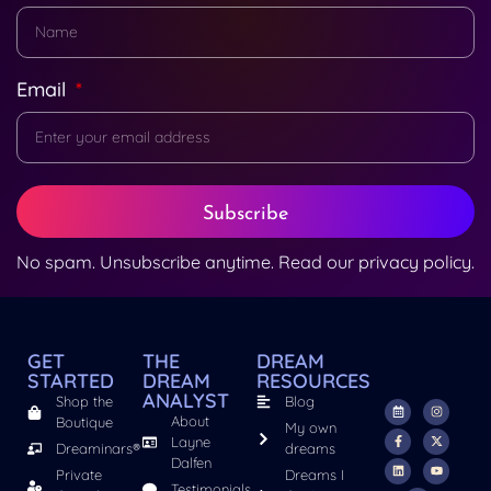
Email
Subscribe
No spam. Unsubscribe anytime. Read our
privacy policy
.
GET
THE
DREAM
STARTED
DREAM
RESOURCES
ANALYST
Shop the
Blog
About
Boutique
My own
Layne
Dreaminars®
dreams
Dalfen
Private
Dreams I
Testimonials