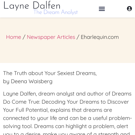
THE DREAM ANALYST
Home
/
Newspaper Articles
/ Eharlequin.com
The Truth about Your Sexiest Dreams,
by Deena Waisberg
Layne Dalfen, dream analyst and author of Dreams
Do Come True: Decoding Your Dreams to Discover
Your Full Potential, explains that dreams are
connected to your life and can be a useful problem-
solving tool. Dreams can highlight a problem, alert
you to a desire, make you aware of a strength and