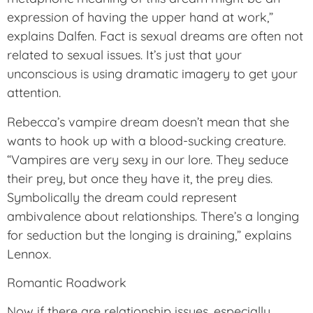
expression of having the upper hand at work,”
explains Dalfen. Fact is sexual dreams are often not
related to sexual issues. It’s just that your
unconscious is using dramatic imagery to get your
attention.
Rebecca’s vampire dream doesn’t mean that she
wants to hook up with a blood-sucking creature.
“Vampires are very sexy in our lore. They seduce
their prey, but once they have it, the prey dies.
Symbolically the dream could represent
ambivalence about relationships. There’s a longing
for seduction but the longing is draining,” explains
Lennox.
Romantic Roadwork
Now if there are relationship issues, especially