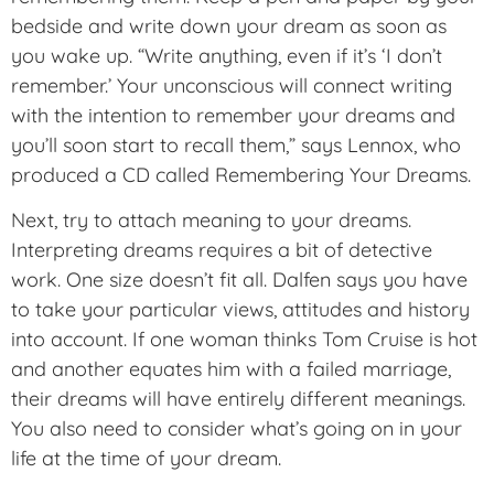
bedside and write down your dream as soon as
you wake up. “Write anything, even if it’s ‘I don’t
remember.’ Your unconscious will connect writing
with the intention to remember your dreams and
you’ll soon start to recall them,” says Lennox, who
produced a CD called Remembering Your Dreams.
Next, try to attach meaning to your dreams.
Interpreting dreams requires a bit of detective
work. One size doesn’t fit all. Dalfen says you have
to take your particular views, attitudes and history
into account. If one woman thinks Tom Cruise is hot
and another equates him with a failed marriage,
their dreams will have entirely different meanings.
You also need to consider what’s going on in your
life at the time of your dream.