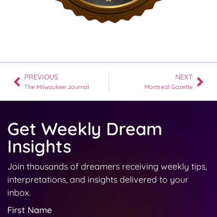
PREVIOUS
NEXT
The Milwaukee Journal
Montreal Gazette
Get Weekly Dream
Insights
Join thousands of dreamers receiving weekly tips,
interpretations, and insights delivered to your
inbox.
First Name