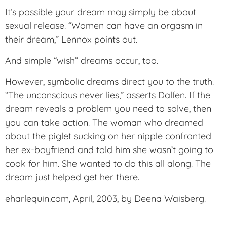
It’s possible your dream may simply be about
sexual release. “Women can have an orgasm in
their dream,” Lennox points out.
And simple “wish” dreams occur, too.
However, symbolic dreams direct you to the truth.
“The unconscious never lies,” asserts Dalfen. If the
dream reveals a problem you need to solve, then
you can take action. The woman who dreamed
about the piglet sucking on her nipple confronted
her ex-boyfriend and told him she wasn’t going to
cook for him. She wanted to do this all along. The
dream just helped get her there.
eharlequin.com, April, 2003, by Deena Waisberg.