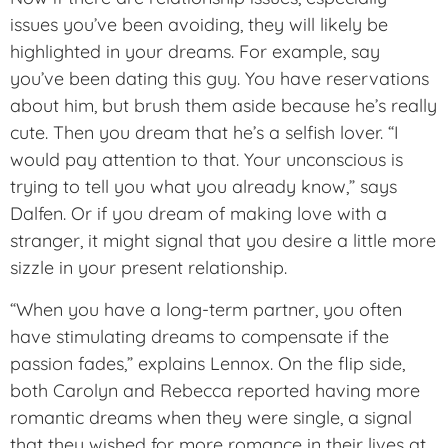
issues you’ve been avoiding, they will likely be
highlighted in your dreams. For example, say
you’ve been dating this guy. You have reservations
about him, but brush them aside because he’s really
cute. Then you dream that he’s a selfish lover. “I
would pay attention to that. Your unconscious is
trying to tell you what you already know,” says
Dalfen. Or if you dream of making love with a
stranger, it might signal that you desire a little more
sizzle in your present relationship.
“When you have a long-term partner, you often
have stimulating dreams to compensate if the
passion fades,” explains Lennox. On the flip side,
both Carolyn and Rebecca reported having more
romantic dreams when they were single, a signal
that they wished for more romance in their lives at