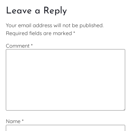
Leave a Reply
Your email address will not be published.
Required fields are marked
*
Comment
*
Name
*