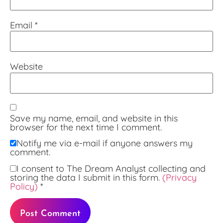
Email
*
Website
Save my name, email, and website in this
browser for the next time I comment.
Notify me via e-mail if anyone answers my
comment.
I consent to The Dream Analyst collecting and
storing the data I submit in this form.
(Privacy
Policy)
*