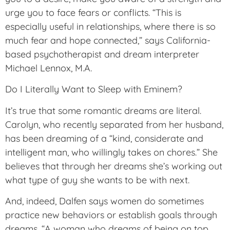
urge you to face fears or conflicts. “This is
especially useful in relationships, where there is so
much fear and hope connected,” says California-
based psychotherapist and dream interpreter
Michael Lennox, M.A.
Do I Literally Want to Sleep with Eminem?
It’s true that some romantic dreams are literal.
Carolyn, who recently separated from her husband,
has been dreaming of a “kind, considerate and
intelligent man, who willingly takes on chores.” She
believes that through her dreams she’s working out
what type of guy she wants to be with next.
And, indeed, Dalfen says women do sometimes
practice new behaviors or establish goals through
dreams. “A woman who dreams of being on top