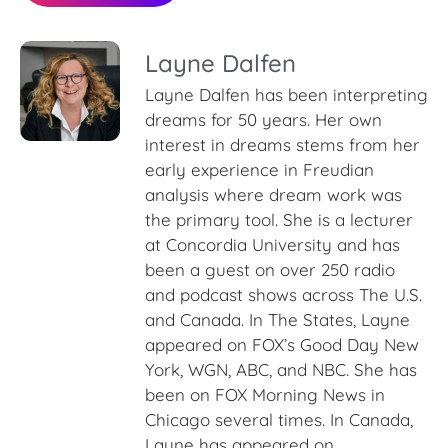
Layne Dalfen
Layne Dalfen has been interpreting
dreams for 50 years. Her own
interest in dreams stems from her
early experience in Freudian
analysis where dream work was
the primary tool. She is a lecturer
at Concordia University and has
been a guest on over 250 radio
and podcast shows across The U.S.
and Canada. In The States, Layne
appeared on FOX’s Good Day New
York, WGN, ABC, and NBC. She has
been on FOX Morning News in
Chicago several times. In Canada,
Layne has appeared on