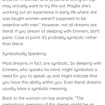
may actually want to try this out. Maybe she’s
working out an experience in early life where she
was taught women weren’t supposed to be
assertive with men.” However, not all dreams are
literal. If you dream of sleeping with Eminem, don’t
panic. Case in point: it’s probably symbolic rather
than literal.
Symbolically Speaking
Most dreams, in fact, are symbolic. So sleeping with
Eminem, who speaks his mind, might symbolize a
need for you to speak up and might indicate that
you have this ability within you. Even literal dreams
usually have a symbolic meaning.
Back to the woman-on-top example. “The
metaphoric meaning of this dream might be an