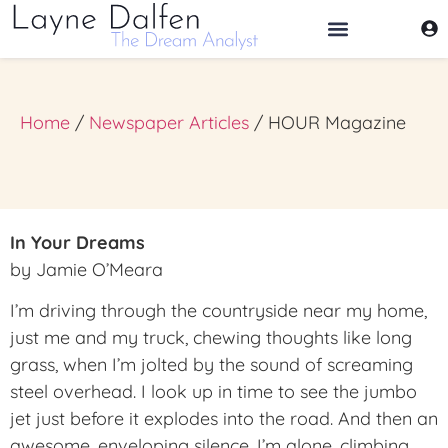
THE DREAM ANALYST
Home
/
Newspaper Articles
/ HOUR Magazine
In Your Dreams
by Jamie O’Meara
I’m driving through the countryside near my home,
just me and my truck, chewing thoughts like long
grass, when I’m jolted by the sound of screaming
steel overhead. I look up in time to see the jumbo
jet just before it explodes into the road. And then an
awesome, enveloping silence. I’m alone, climbing