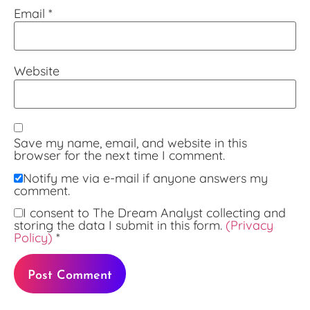
Email
*
Website
Save my name, email, and website in this
browser for the next time I comment.
Notify me via e-mail if anyone answers my
comment.
I consent to The Dream Analyst collecting and
storing the data I submit in this form.
(Privacy
Policy)
*