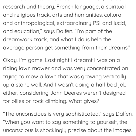
research and theory, French language, a spiritual
and religious track, arts and humanities, cultural
and anthropological, extraordinary PSI and lucid,
and education,” says Dalfen. “I’m part of the
dreamwork track, and what I do is help the
average person get something from their dreams.”
Okay. I’m game. Last night I dreamt I was on a
riding lawn mower and was very concentrated on
trying to mow a lawn that was growing vertically
up a stone wall. And I wasn’t doing a half bad job
either, considering John Deeres weren’t designed
for ollies or rock climbing. What gives?
“The unconscious is very sophisticated,” says Dalfen.
“When you want to say something to yourself, the
unconscious is shockingly precise about the images