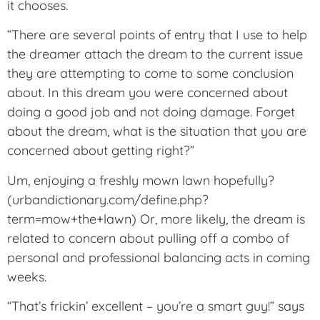
it chooses.
“There are several points of entry that I use to help
the dreamer attach the dream to the current issue
they are attempting to come to some conclusion
about. In this dream you were concerned about
doing a good job and not doing damage. Forget
about the dream, what is the situation that you are
concerned about getting right?”
Um, enjoying a freshly mown lawn hopefully?
(urbandictionary.com/define.php?
term=mow+the+lawn) Or, more likely, the dream is
related to concern about pulling off a combo of
personal and professional balancing acts in coming
weeks.
“That’s frickin’ excellent – you’re a smart guy!” says