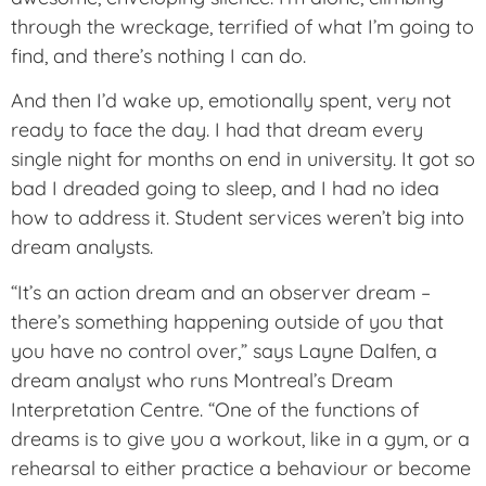
through the wreckage, terrified of what I’m going to
find, and there’s nothing I can do.
And then I’d wake up, emotionally spent, very not
ready to face the day. I had that dream every
single night for months on end in university. It got so
bad I dreaded going to sleep, and I had no idea
how to address it. Student services weren’t big into
dream analysts.
“It’s an action dream and an observer dream –
there’s something happening outside of you that
you have no control over,” says Layne Dalfen, a
dream analyst who runs Montreal’s Dream
Interpretation Centre. “One of the functions of
dreams is to give you a workout, like in a gym, or a
rehearsal to either practice a behaviour or become