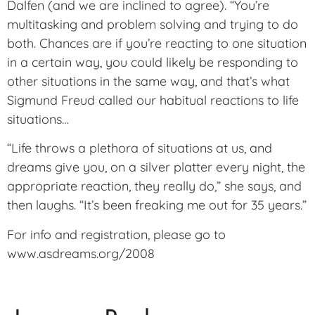
Dalfen (and we are inclined to agree). “You’re
multitasking and problem solving and trying to do
both. Chances are if you’re reacting to one situation
in a certain way, you could likely be responding to
other situations in the same way, and that’s what
Sigmund Freud called our habitual reactions to life
situations…
“Life throws a plethora of situations at us, and
dreams give you, on a silver platter every night, the
appropriate reaction, they really do,” she says, and
then laughs. “It’s been freaking me out for 35 years.”
For info and registration, please go to
www.asdreams.org/2008