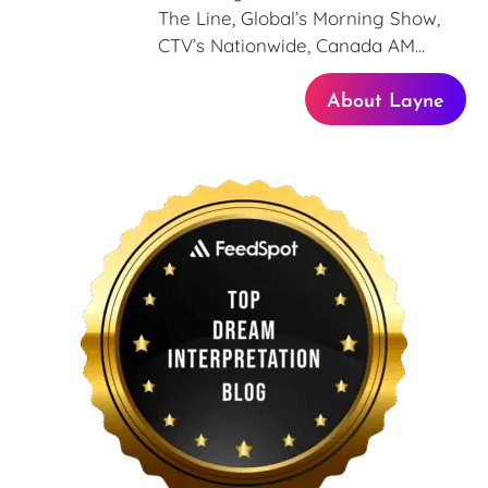
The Line, Global’s Morning Show,
CTV’s Nationwide, Canada AM...
About Layne