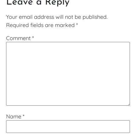
Leave a Reply
Your email address will not be published.
Required fields are marked
*
Comment
*
Name
*