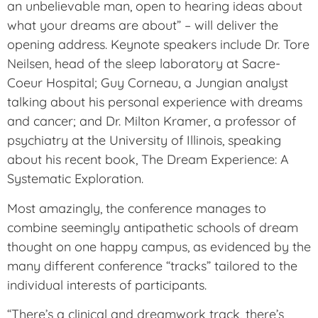
an unbelievable man, open to hearing ideas about
what your dreams are about” – will deliver the
opening address. Keynote speakers include Dr. Tore
Neilsen, head of the sleep laboratory at Sacre-
Coeur Hospital; Guy Corneau, a Jungian analyst
talking about his personal experience with dreams
and cancer; and Dr. Milton Kramer, a professor of
psychiatry at the University of Illinois, speaking
about his recent book, The Dream Experience: A
Systematic Exploration.
Most amazingly, the conference manages to
combine seemingly antipathetic schools of dream
thought on one happy campus, as evidenced by the
many different conference “tracks” tailored to the
individual interests of participants.
“There’s a clinical and dreamwork track, there’s