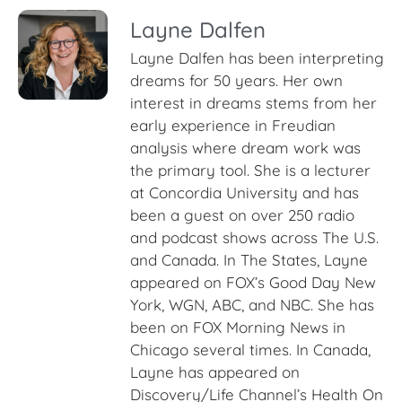
Layne Dalfen
Layne Dalfen has been interpreting
dreams for 50 years. Her own
interest in dreams stems from her
early experience in Freudian
analysis where dream work was
the primary tool. She is a lecturer
at Concordia University and has
been a guest on over 250 radio
and podcast shows across The U.S.
and Canada. In The States, Layne
appeared on FOX’s Good Day New
York, WGN, ABC, and NBC. She has
been on FOX Morning News in
Chicago several times. In Canada,
Layne has appeared on
Discovery/Life Channel’s Health On