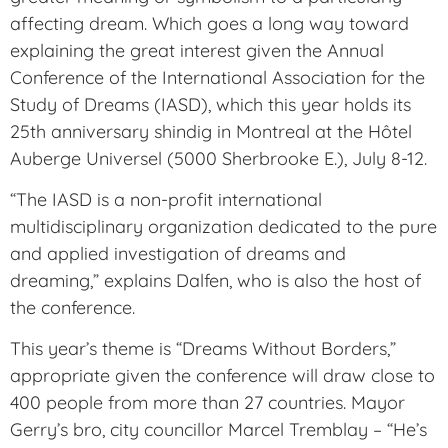
affecting dream. Which goes a long way toward
explaining the great interest given the Annual
Conference of the International Association for the
Study of Dreams (IASD), which this year holds its
25th anniversary shindig in Montreal at the Hôtel
Auberge Universel (5000 Sherbrooke E.), July 8-12.
“The IASD is a non-profit international
multidisciplinary organization dedicated to the pure
and applied investigation of dreams and
dreaming,” explains Dalfen, who is also the host of
the conference.
This year’s theme is “Dreams Without Borders,”
appropriate given the conference will draw close to
400 people from more than 27 countries. Mayor
Gerry’s bro, city councillor Marcel Tremblay – “He’s