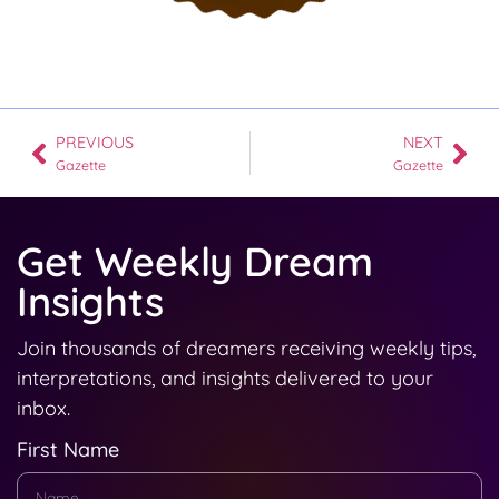
PREVIOUS
NEXT
Gazette
Gazette
Get Weekly Dream
Insights
Join thousands of dreamers receiving weekly tips,
interpretations, and insights delivered to your
inbox.
First Name