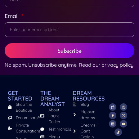
Email
Subscribe
No spam. Unsubscribe anytime. Read our
privacy policy
.
GET
THE
DREAM
STARTED
DREAM
RESOURCES
ANALYST
Shop the
Blog
About
Boutique
My own
Layne
Dreaminars®
dreams
Dalfen
Private
Dreams I
Testimonials
Consultations
Can't
Media
Explain
Group