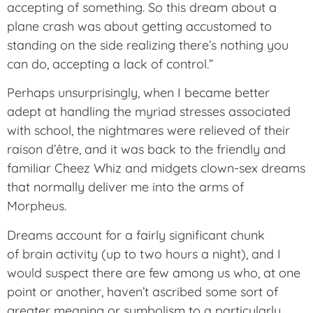
accepting of something. So this dream about a
plane crash was about getting accustomed to
standing on the side realizing there’s nothing you
can do, accepting a lack of control.”
Perhaps unsurprisingly, when I became better
adept at handling the myriad stresses associated
with school, the nightmares were relieved of their
raison d’être, and it was back to the friendly and
familiar Cheez Whiz and midgets clown-sex dreams
that normally deliver me into the arms of
Morpheus.
Dreams account for a fairly significant chunk
of brain activity (up to two hours a night), and I
would suspect there are few among us who, at one
point or another, haven’t ascribed some sort of
greater meaning or symbolism to a particularly