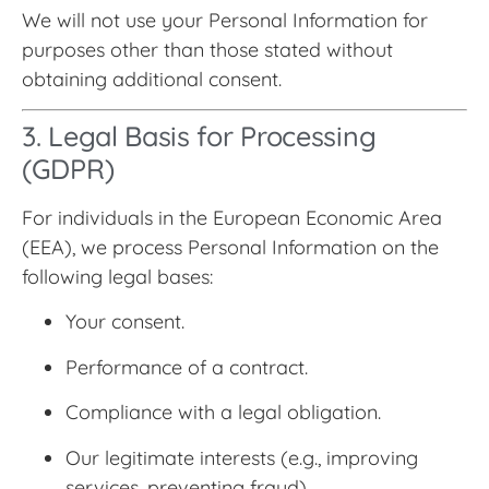
We will not use your Personal Information for
purposes other than those stated without
obtaining additional consent.
3. Legal Basis for Processing
(GDPR)
For individuals in the European Economic Area
(EEA), we process Personal Information on the
following legal bases:
Your consent.
Performance of a contract.
Compliance with a legal obligation.
Our legitimate interests (e.g., improving
services, preventing fraud).