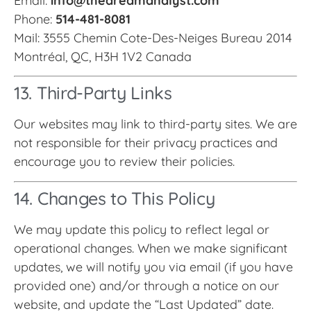
Email:
info@thedreamanalyst.com
Phone:
514-481-8081
Mail: 3555 Chemin Cote-Des-Neiges Bureau 2014
Montréal, QC, H3H 1V2 Canada
13. Third-Party Links
Our websites may link to third-party sites. We are
not responsible for their privacy practices and
encourage you to review their policies.
14. Changes to This Policy
We may update this policy to reflect legal or
operational changes. When we make significant
updates, we will notify you via email (if you have
provided one) and/or through a notice on our
website, and update the “Last Updated” date.