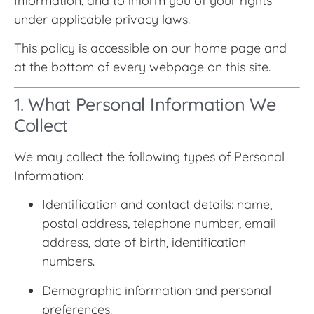
Information, and to inform you of your rights
under applicable privacy laws.
This policy is accessible on our home page and
at the bottom of every webpage on this site.
1. What Personal Information We
Collect
We may collect the following types of Personal
Information:
Identification and contact details: name,
postal address, telephone number, email
address, date of birth, identification
numbers.
Demographic information and personal
preferences.