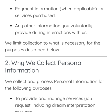
Payment information (when applicable) for
services purchased.
Any other information you voluntarily
provide during interactions with us.
We limit collection to what is necessary for the
purposes described below.
2. Why We Collect Personal
Information
We collect and process Personal Information for
the following purposes:
To provide and manage services you
request, including dream interpretation
sessions.