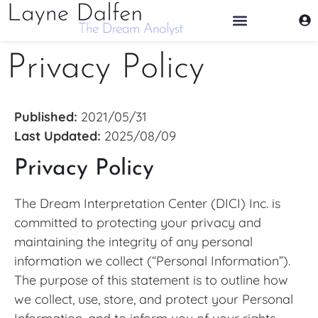
THE DREAM ANALYST
Privacy Policy
Published:
2021/05/31
Last Updated:
2025/08/09
Privacy Policy
The Dream Interpretation Center (DICI) Inc. is
committed to protecting your privacy and
maintaining the integrity of any personal
information we collect (“Personal Information”).
The purpose of this statement is to outline how
we collect, use, store, and protect your Personal