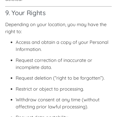
9. Your Rights
Depending on your location, you may have the
right to:
Access and obtain a copy of your Personal
Information.
Request correction of inaccurate or
incomplete data.
Request deletion (“right to be forgotten”).
Restrict or object to processing.
Withdraw consent at any time (without
affecting prior lawful processing).