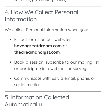
4. How We Collect Personal
Information
We collect Personal Information when you:
Fill out forms on our websites
haveagreatdream.com
or
thedreamanalyst.com
.
Book a session, subscribe to our mailing list,
or participate in a webinar or survey.
Communicate with us via email, phone, or
social media.
5. Information Collected
Automatically