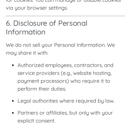
via your browser settings.
6. Disclosure of Personal
Information
We do not sell your Personal Information. We
may share it with:
Authorized employees, contractors, and
service providers (e.g., website hosting,
payment processors) who require it to
perform their duties.
Legal authorities where required by law.
Partners or affiliates, but only with your
explicit consent.