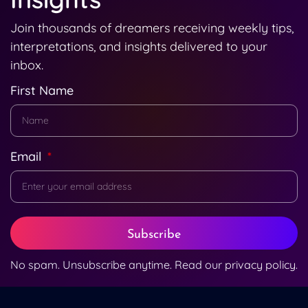
Join thousands of dreamers receiving weekly tips,
interpretations, and insights delivered to your
inbox.
First Name
Email
Subscribe
No spam. Unsubscribe anytime. Read our
privacy policy
.