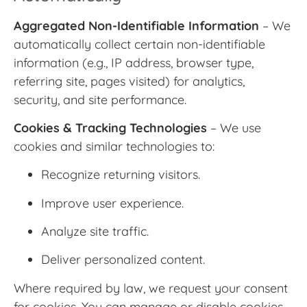
Aggregated Non-Identifiable Information
– We
automatically collect certain non-identifiable
information (e.g., IP address, browser type,
referring site, pages visited) for analytics,
security, and site performance.
Cookies & Tracking Technologies
– We use
cookies and similar technologies to:
Recognize returning visitors.
Improve user experience.
Analyze site traffic.
Deliver personalized content.
Where required by law, we request your consent
for cookies. You can manage or disable cookies