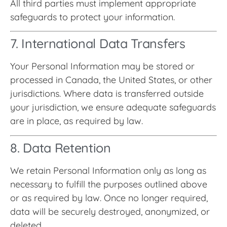
All third parties must implement appropriate
safeguards to protect your information.
7. International Data Transfers
Your Personal Information may be stored or
processed in Canada, the United States, or other
jurisdictions. Where data is transferred outside
your jurisdiction, we ensure adequate safeguards
are in place, as required by law.
8. Data Retention
We retain Personal Information only as long as
necessary to fulfill the purposes outlined above
or as required by law. Once no longer required,
data will be securely destroyed, anonymized, or
deleted.