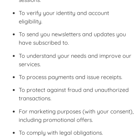
To verify your identity and account
eligibility.
To send you newsletters and updates you
have subscribed to.
To understand your needs and improve our
services.
To process payments and issue receipts.
To protect against fraud and unauthorized
transactions.
For marketing purposes (with your consent),
including promotional offers.
To comply with legal obligations.