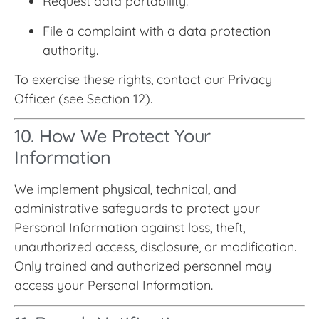
Request data portability.
File a complaint with a data protection
authority.
To exercise these rights, contact our Privacy
Officer (see Section 12).
10. How We Protect Your
Information
We implement physical, technical, and
administrative safeguards to protect your
Personal Information against loss, theft,
unauthorized access, disclosure, or modification.
Only trained and authorized personnel may
access your Personal Information.