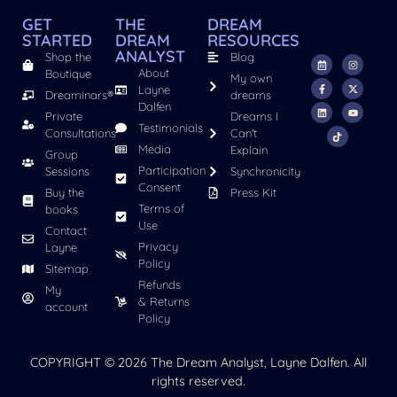
GET
THE
DREAM
STARTED
DREAM
RESOURCES
ANALYST
Shop the
Blog
About
Boutique
My own
Layne
Dreaminars®
dreams
Dalfen
Private
Dreams I
Testimonials
Consultations
Can't
Media
Explain
Group
Participation
Sessions
Synchronicity
Consent
Buy the
Press Kit
Terms of
books
Use
Contact
Privacy
Layne
Policy
Sitemap
Refunds
My
& Returns
account
Policy
COPYRIGHT © 2026 The Dream Analyst, Layne Dalfen. All
rights reserved.