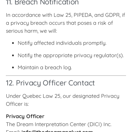
11. Breach Notification
In accordance with Law 25, PIPEDA, and GDPR, if
a privacy breach occurs that poses a risk of
serious harm, we will:
Notify affected individuals promptly.
Notify the appropriate privacy regulator(s).
Maintain a breach log.
12. Privacy Officer Contact
Under Quebec Law 25, our designated Privacy
Officer is:
Privacy Officer
The Dream Interpretation Center (DICI) Inc.