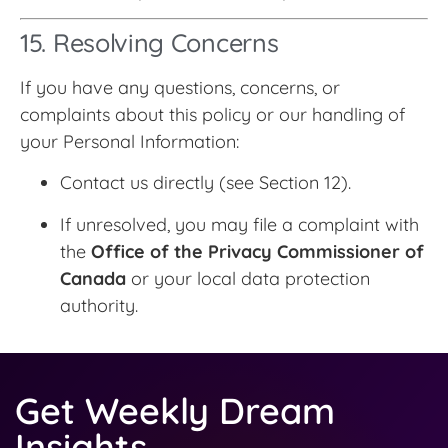
15. Resolving Concerns
If you have any questions, concerns, or
complaints about this policy or our handling of
your Personal Information:
Contact us directly (see Section 12).
If unresolved, you may file a complaint with
the
Office of the Privacy Commissioner of
Canada
or your local data protection
authority.
Get Weekly Dream
Insights