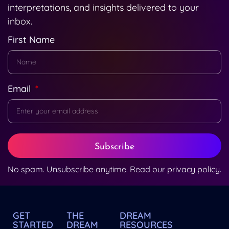
interpretations, and insights delivered to your
inbox.
First Name
Email
Subscribe
No spam. Unsubscribe anytime. Read our
privacy policy
.
GET
THE
DREAM
STARTED
DREAM
RESOURCES