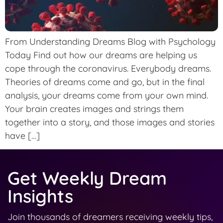
From Understanding Dreams Blog with Psychology
Today Find out how our dreams are helping us
cope through the coronavirus. Everybody dreams.
Theories of dreams come and go, but in the final
analysis, your dreams come from your own mind.
Your brain creates images and strings them
together into a story, and those images and stories
have […]
Get Weekly Dream
Insights
Join thousands of dreamers receiving weekly tips,