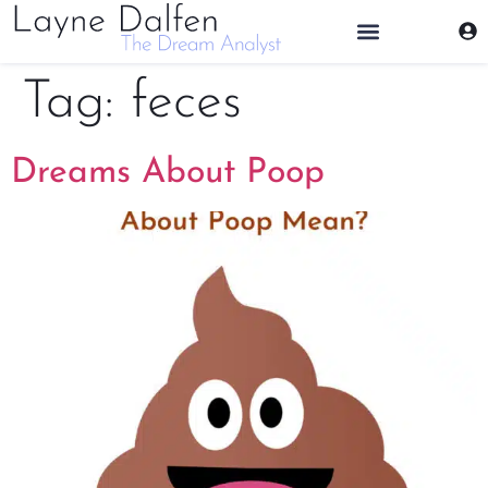
THE DREAM ANALYST
Tag:
feces
Dreams About Poop