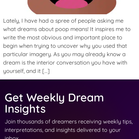
Lately, I have had a spree of people asking me
what dreams about poop means! It inspires me to
write the most obvious and important place to
begin when trying to uncover why you used that
particular imagery. As you may already know a
dream is the interior conversation you have with
yourself, and it […]
Get Weekly Dream
Insights
Join thousands of dreamers receiving weekly tips,
interpretations, and insights delivered to your
inbox.