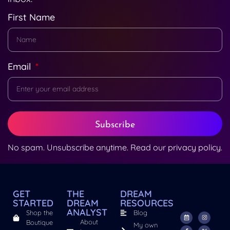
First Name
Email
Subscribe
No spam. Unsubscribe anytime. Read our
privacy policy
.
GET
THE
DREAM
STARTED
DREAM
RESOURCES
ANALYST
Shop the
Blog
About
Boutique
My own