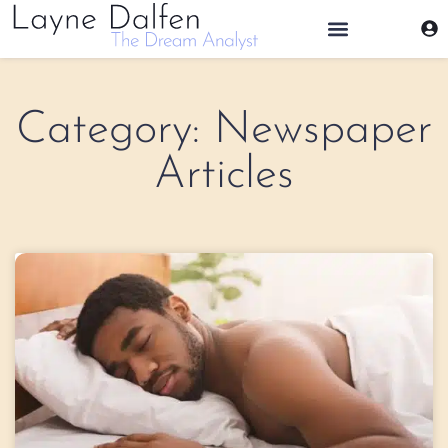
THE DREAM ANALYST
Category: Newspaper
Articles