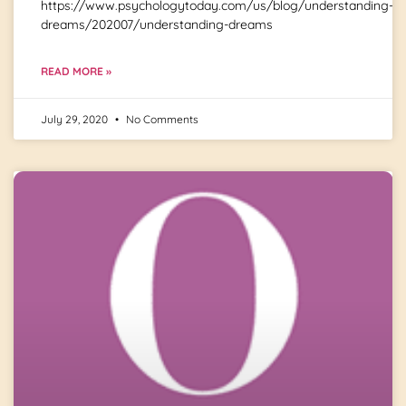
https://www.psychologytoday.com/us/blog/understanding-
dreams/202007/understanding-dreams
READ MORE »
July 29, 2020
No Comments