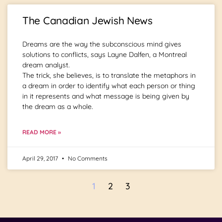
The Canadian Jewish News
Dreams are the way the subconscious mind gives
solutions to conflicts, says Layne Dalfen, a Montreal
dream analyst.
The trick, she believes, is to translate the metaphors in
a dream in order to identify what each person or thing
in it represents and what message is being given by
the dream as a whole.
READ MORE »
April 29, 2017
No Comments
1
2
3