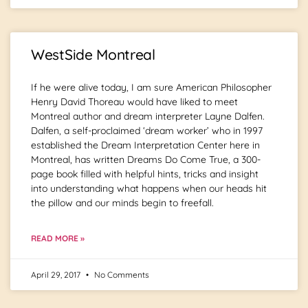
WestSide Montreal
If he were alive today, I am sure American Philosopher
Henry David Thoreau would have liked to meet
Montreal author and dream interpreter Layne Dalfen.
Dalfen, a self-proclaimed ‘dream worker’ who in 1997
established the Dream Interpretation Center here in
Montreal, has written Dreams Do Come True, a 300-
page book filled with helpful hints, tricks and insight
into understanding what happens when our heads hit
the pillow and our minds begin to freefall.
READ MORE »
April 29, 2017
No Comments