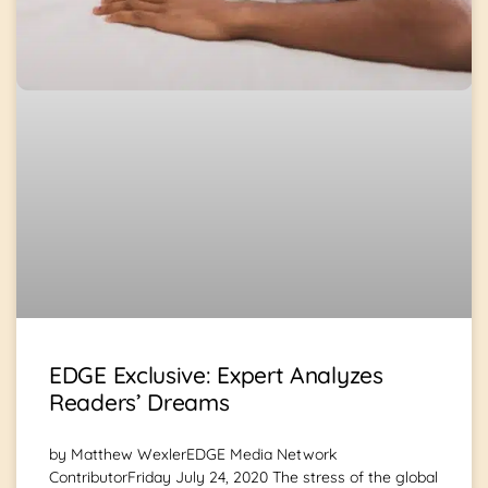
EDGE Exclusive: Expert Analyzes
Readers’ Dreams
by Matthew WexlerEDGE Media Network
ContributorFriday July 24, 2020 The stress of the global