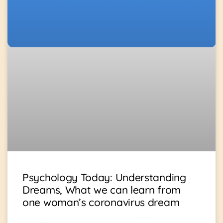
Psychology Today: Understanding
Dreams, What we can learn from
one woman’s coronavirus dream