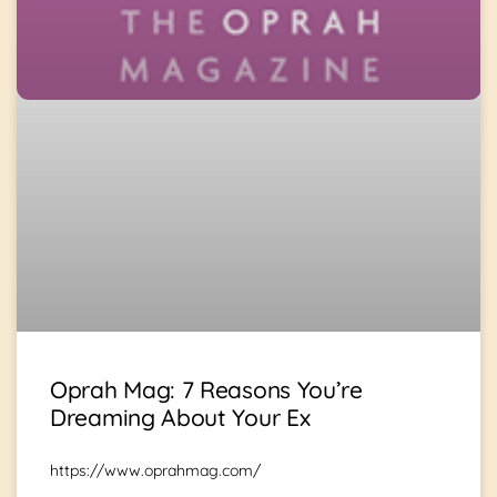
Oprah Mag: 7 Reasons You’re
Dreaming About Your Ex
https://www.oprahmag.com/