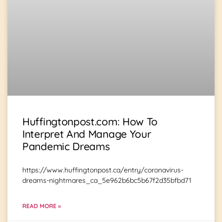
Huffingtonpost.com: How To
Interpret And Manage Your
Pandemic Dreams
https://www.huffingtonpost.ca/entry/coronavirus-
dreams-nightmares_ca_5e962b6bc5b67f2d35bfbd71
READ MORE »