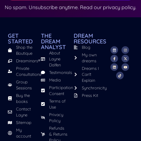
No spam. Unsubscribe anytime. Read our
privacy policy
.
GET
THE
DREAM
STARTED
DREAM
RESOURCES
ANALYST
Shop the
Blog
About
Boutique
My own
Layne
Dreaminars®
dreams
Dalfen
Private
Dreams I
Testimonials
Consultations
Can't
Media
Explain
Group
Participation
Sessions
Synchronicity
Consent
Buy the
Press Kit
Terms of
books
Use
Contact
Privacy
Layne
Policy
Sitemap
Refunds
My
& Returns
account
Policy