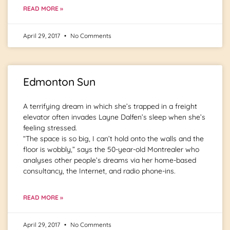
READ MORE »
April 29, 2017
No Comments
Edmonton Sun
A terrifying dream in which she’s trapped in a freight
elevator often invades Layne Dalfen’s sleep when she’s
feeling stressed.
“The space is so big, I can’t hold onto the walls and the
floor is wobbly,” says the 50-year-old Montrealer who
analyses other people’s dreams via her home-based
consultancy, the Internet, and radio phone-ins.
READ MORE »
April 29, 2017
No Comments