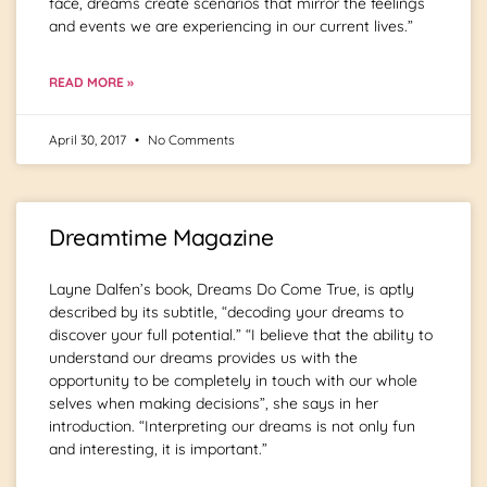
face, dreams create scenarios that mirror the feelings
and events we are experiencing in our current lives.”
READ MORE »
April 30, 2017
No Comments
Dreamtime Magazine
Layne Dalfen’s book, Dreams Do Come True, is aptly
described by its subtitle, “decoding your dreams to
discover your full potential.” “I believe that the ability to
understand our dreams provides us with the
opportunity to be completely in touch with our whole
selves when making decisions”, she says in her
introduction. “Interpreting our dreams is not only fun
and interesting, it is important.”