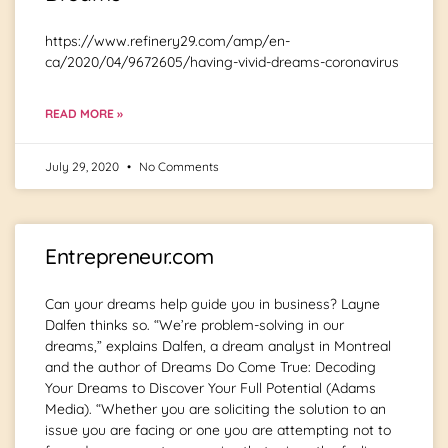
https://www.refinery29.com/amp/en-
ca/2020/04/9672605/having-vivid-dreams-coronavirus
READ MORE »
July 29, 2020
No Comments
Entrepreneur.com
Can your dreams help guide you in business? Layne
Dalfen thinks so. “We’re problem-solving in our
dreams,” explains Dalfen, a dream analyst in Montreal
and the author of Dreams Do Come True: Decoding
Your Dreams to Discover Your Full Potential (Adams
Media). “Whether you are soliciting the solution to an
issue you are facing or one you are attempting not to