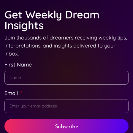
Get Weekly Dream
Insights
Join thousands of dreamers receiving weekly tips,
interpretations, and insights delivered to your
inbox.
First Name
Email
Subscribe