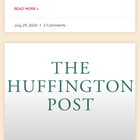
READ MORE »
July 29, 2020
2 Comments