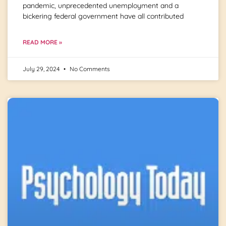
pandemic, unprecedented unemployment and a
bickering federal government have all contributed
READ MORE »
July 29, 2024
No Comments