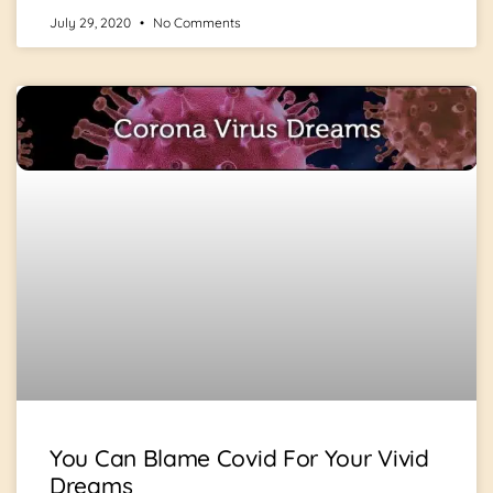
July 29, 2020
No Comments
You Can Blame Covid For Your Vivid
Dreams