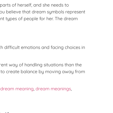
rts of herself, and she needs to
 you believe that dream symbols represent
nt types of people for her. The dream
h difficult emotions and facing choices in
ent way of handling situations than the
ry to create balance by moving away from
,
dream meaning
,
dream meanings
,