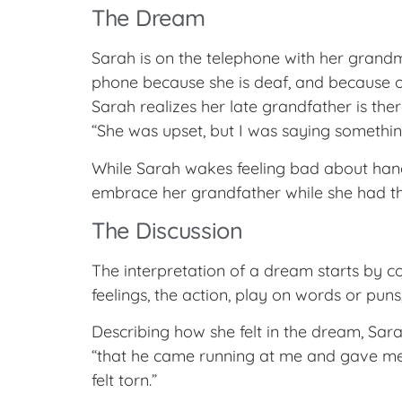
The Dream
Sarah is on the telephone with her grandm
phone because she is deaf, and because of 
Sarah realizes her late grandfather is the
“She was upset, but I was saying something l
While Sarah wakes feeling bad about hang
embrace her grandfather while she had t
The Discussion
The interpretation of a dream starts by con
feelings, the action, play on words or puns
Describing how she felt in the dream, Sar
“that he came running at me and gave me 
felt torn.”