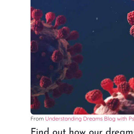
From
Understanding Dreams Blog with P
Find out how our dreams