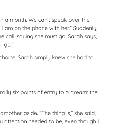
 in a month. We can’t speak over the
 I am on the phone with her.” Suddenly,
e call, saying she must go. Sarah says,
r go.”
choice. Sarah simply knew she had to
rally six points of entry to a dream: the
other aside. “The thing is,” she said,
 attention needed to be, even though I