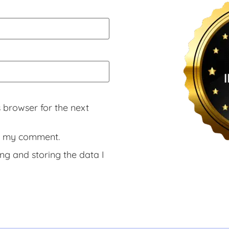
 browser for the next
rs my comment.
ng and storing the data I