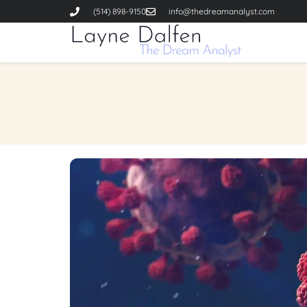
(514) 898-9150
info@thedreamanalyst.com