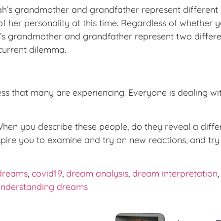
’s grandmother and grandfather represent different pa
f her personality at this time. Regardless of whether
ah’s grandmother and grandfather represent two differe
 current dilemma.
ness that many are experiencing. Everyone is dealing wit
en you describe these people, do they reveal a differ
spire you to examine and try on new reactions, and t
dreams
,
covid19
,
dream analysis
,
dream interpretation
understanding dreams