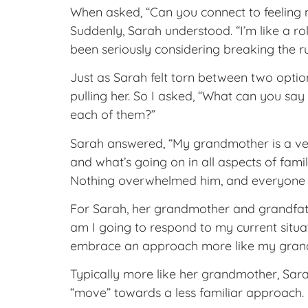
When asked, “Can you connect to feeling 
Suddenly, Sarah understood. “I’m like a ro
been seriously considering breaking the r
Just as Sarah felt torn between two optio
pulling her. So I asked, “What can you s
each of them?”
Sarah answered, “My grandmother is a very
and what’s going on in all aspects of fam
Nothing overwhelmed him, and everyone s
For Sarah, her grandmother and grandfathe
am I going to respond to my current situat
embrace an approach more like my grandf
Typically more like her grandmother, Sara
“move” towards a less familiar approach.