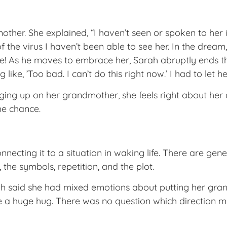
other. She explained, “I haven’t seen or spoken to her
the virus I haven’t been able to see her. In the dream,
re! As he moves to embrace her, Sarah abruptly ends th
ike, ’Too bad. I can’t do this right now.’ I had to let he
ing up on her grandmother, she feels right about her 
he chance.
necting it to a situation in waking life. There are gene
, the symbols, repetition, and the plot.
ah said she had mixed emotions about putting her grandm
a huge hug. There was no question which direction my