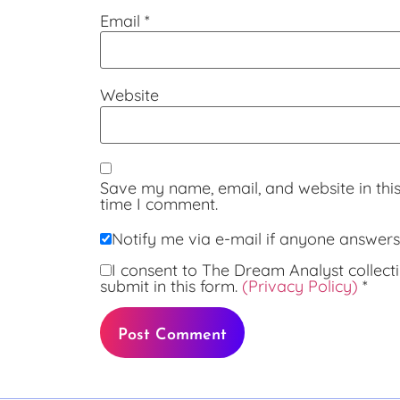
Email
*
Website
Save my name, email, and website in this
time I comment.
Notify me via e-mail if anyone answe
I consent to The Dream Analyst collecti
submit in this form.
(Privacy Policy)
*