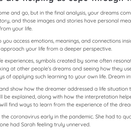
e and go, but in the final analysis, your dreams com
story, and those images and stories have personal me
from your life.
p you access emotions, meanings, and connections inside
 approach your life from a deeper perspective.
 experiences, symbols created by some often resonate w
oking at other people’s dreams and seeing how they use
s of applying such learning to your own life. Dream in
nd show how the dreamer addressed a life situation t
ll be explained, along with how the interpretation hel
 will find ways to learn from the experience of the drea
the coronavirus early in the pandemic. She had to qua
lone had Sarah feeling truly unnerved.