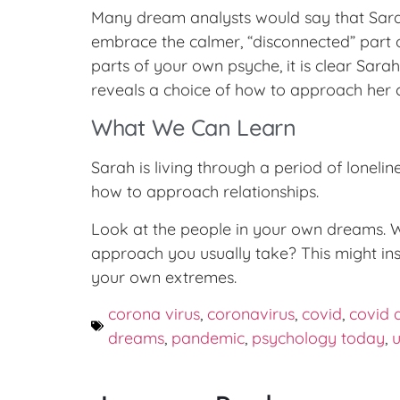
Many dream analysts would say that Sarah
embrace the calmer, “disconnected” part o
parts of your own psyche, it is clear Sar
reveals a choice of how to approach her
What We Can Learn
Sarah is living through a period of loneli
how to approach relationships.
Look at the people in your own dreams. Wh
approach you usually take? This might in
your own extremes.
corona virus
,
coronavirus
,
covid
,
covid 
dreams
,
pandemic
,
psychology today
,