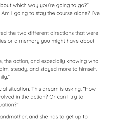
about which way you’re going to go?”
 Am I going to stay the course alone? I’ve
ed the two different directions that were
ities or a memory you might have about
e, the action, and especially knowing who
alm, steady, and stayed more to himself.
ly.”
al situation. This dream is asking, “How
olved in the action? Or can I try to
ituation?”
randmother, and she has to get up to