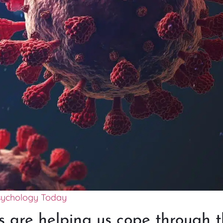
sychology Today
 are helping us cope through t