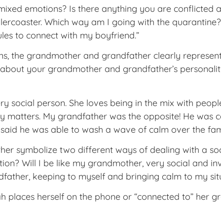
mixed emotions? Is there anything you are conflicted 
llercoaster. Which way am I going with the quarantine?
ules to connect with my boyfriend.”
ns, the grandmother and grandfather clearly represent
ay about your grandmother and grandfather’s personal
 social person. She loves being in the mix with peopl
ily matters. My grandfather was the opposite! He was c
aid he was able to wash a wave of calm over the fami
r symbolize two different ways of dealing with a soci
ion? Will I be like my grandmother, very social and inv
ather, keeping to myself and bringing calm to my s
h places herself on the phone or “connected to” her g