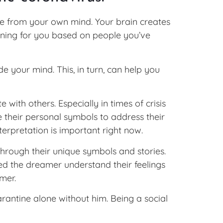
e from your own mind. Your brain creates
aning for you based on people you’ve
 your mind. This, in turn, can help you
ith others. Especially in times of crisis
 their personal symbols to address their
terpretation is important right now.
hrough their unique symbols and stories.
ped the dreamer understand their feelings
mer.
rantine alone without him. Being a social