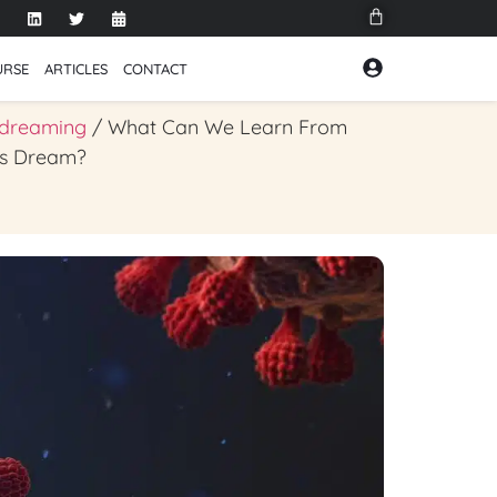
URSE
ARTICLES
CONTACT
 dreaming
/ What Can We Learn From
us Dream?