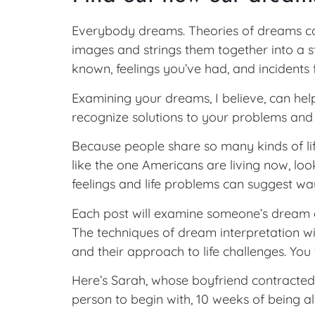
Everybody dreams. Theories of dreams com
images and strings them together into a 
known, feelings you’ve had, and incidents 
Examining your dreams, I believe, can hel
recognize solutions to your problems and
Because people share so many kinds of life
like the one Americans are living now, lo
feelings and life problems can suggest way
Each post will examine someone’s dream a
The techniques of dream interpretation wi
and their approach to life challenges. You
Here’s Sarah, whose boyfriend contracted 
person to begin with, 10 weeks of being a