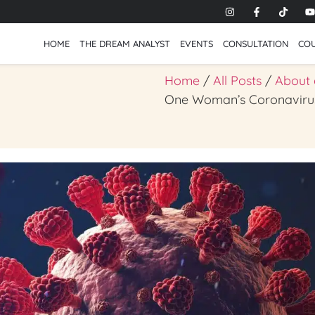
HOME
THE DREAM ANALYST
EVENTS
CONSULTATION
CO
Home
/
All Posts
/
About
One Woman’s Coronavir