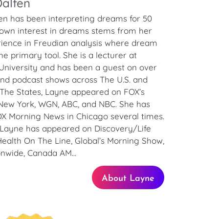
alfen
en has been interpreting dreams for 50
 own interest in dreams stems from her
rience in Freudian analysis where dream
e primary tool. She is a lecturer at
University and has been a guest on over
and podcast shows across The U.S. and
 The States, Layne appeared on FOX’s
ew York, WGN, ABC, and NBC. She has
X Morning News in Chicago several times.
 Layne has appeared on Discovery/Life
Health On The Line, Global’s Morning Show,
onwide, Canada AM...
About Layne