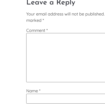
Leave a Reply
Your email address will not be published.
marked
*
Comment
*
Name
*