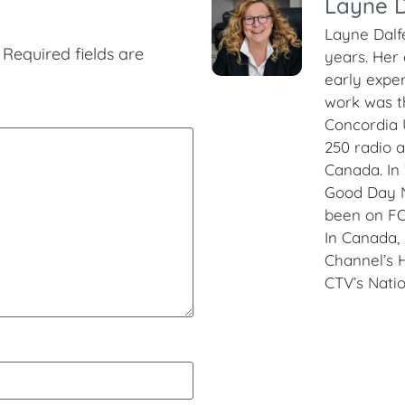
Layne D
Layne Dalf
Required fields are
years. Her
early expe
work was th
Concordia 
250 radio 
Canada. In
Good Day N
been on FO
In Canada,
Channel’s 
CTV’s Nati