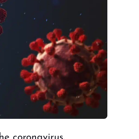
he coronavirus.