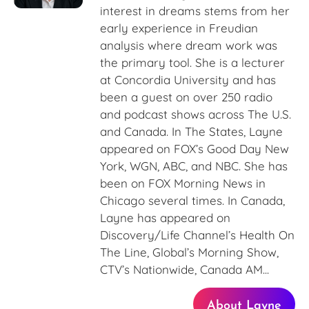
interest in dreams stems from her
early experience in Freudian
analysis where dream work was
the primary tool. She is a lecturer
at Concordia University and has
been a guest on over 250 radio
and podcast shows across The U.S.
and Canada. In The States, Layne
appeared on FOX’s Good Day New
York, WGN, ABC, and NBC. She has
been on FOX Morning News in
Chicago several times. In Canada,
Layne has appeared on
Discovery/Life Channel’s Health On
The Line, Global’s Morning Show,
CTV’s Nationwide, Canada AM...
About Layne