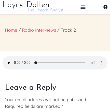
THE DREAM ANALYST
Home
/
Radio Interviews
/ Track 2
Leave a Reply
Your email address will not be published.
Required fields are marked
*