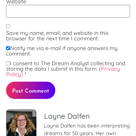
Website
Save my name, email, and website in this
browser for the next time I comment.
Notify me via e-mail if anyone answers my
comment.
I consent to The Dream Analyst collecting and
storing the data I submit in this form.
(Privacy
Policy)
*
Layne Dalfen
Layne Dalfen has been interpreting
dreams for 50 years. Her own