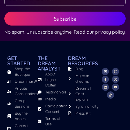
Subscribe
No spam. Unsubscribe anytime. Read our
privacy policy
.
GET
THE
DREAM
STARTED
DREAM
RESOURCES
ANALYST
Shop the
Blog
About
Boutique
My own
Layne
Dreaminars®
dreams
Dalfen
Private
Dreams I
Testimonials
Consultations
Can't
Media
Explain
Group
Participation
Sessions
Synchronicity
Consent
Buy the
Press Kit
Terms of
books
Use
Contact