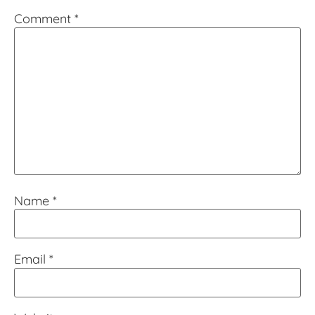
Comment
*
Name
*
Email
*