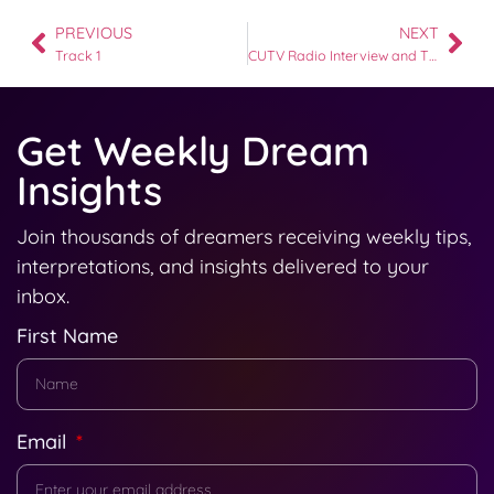
PREVIOUS
NEXT
Track 1
CUTV Radio Interview and The Freight Elevator Dream
Get Weekly Dream
Insights
Join thousands of dreamers receiving weekly tips,
interpretations, and insights delivered to your
inbox.
First Name
Email